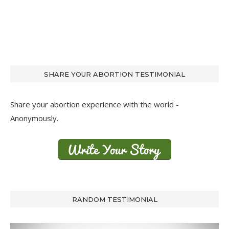
SHARE YOUR ABORTION TESTIMONIAL
Share your abortion experience with the world -
Anonymously.
RANDOM TESTIMONIAL