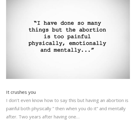
It crushes you
I don’t even know how to say this but having an abortion is
painful both physically ” then when you do it” and mentally
after. Two years after having one…