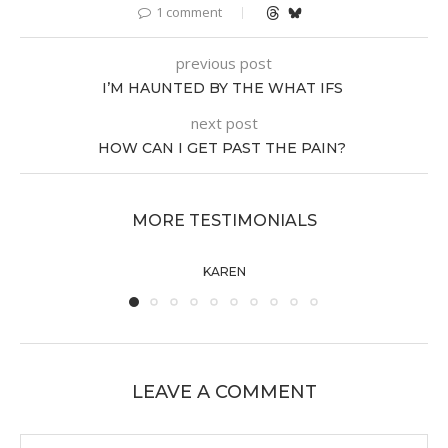
1 comment
previous post
I’M HAUNTED BY THE WHAT IFS
next post
HOW CAN I GET PAST THE PAIN?
MORE TESTIMONIALS
KAREN
LEAVE A COMMENT