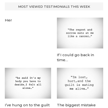
MOST VIEWED TESTIMONIALS THIS WEEK
Her
If I could go back in
time…
I’ve hung on to the guilt
The biggest mistake