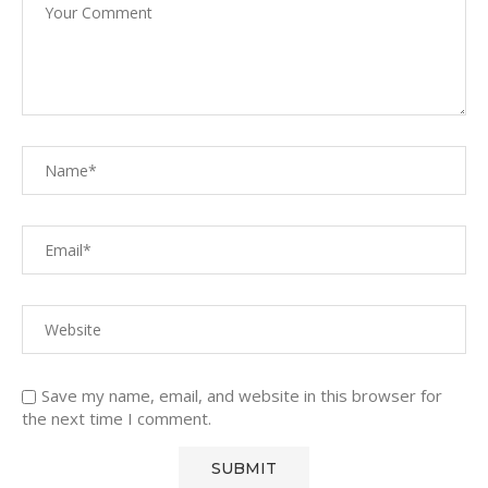
Save my name, email, and website in this browser for
the next time I comment.