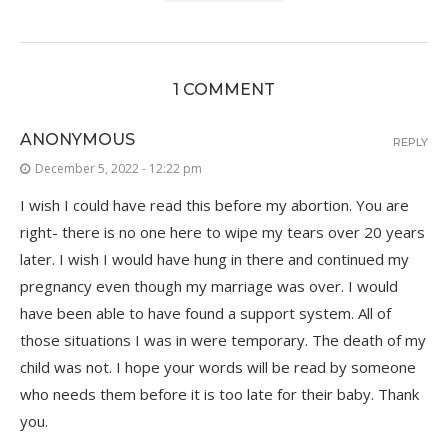
1 COMMENT
ANONYMOUS
REPLY
December 5, 2022 - 12:22 pm
I wish I could have read this before my abortion. You are
right- there is no one here to wipe my tears over 20 years
later. I wish I would have hung in there and continued my
pregnancy even though my marriage was over. I would
have been able to have found a support system. All of
those situations I was in were temporary. The death of my
child was not. I hope your words will be read by someone
who needs them before it is too late for their baby. Thank
you.