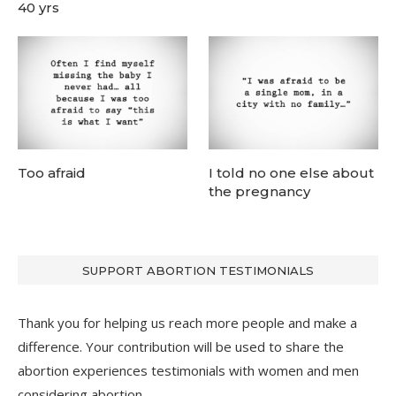
40 yrs
Too afraid
I told no one else about
the pregnancy
SUPPORT ABORTION TESTIMONIALS
Thank you for helping us reach more people and make a
difference. Your contribution will be used to share the
abortion experiences testimonials with women and men
considering abortion.