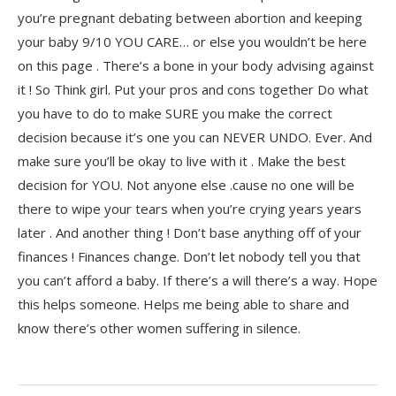
you’re pregnant debating between abortion and keeping
your baby 9/10 YOU CARE… or else you wouldn’t be here
on this page . There’s a bone in your body advising against
it ! So Think girl. Put your pros and cons together Do what
you have to do to make SURE you make the correct
decision because it’s one you can NEVER UNDO. Ever. And
make sure you’ll be okay to live with it . Make the best
decision for YOU. Not anyone else .cause no one will be
there to wipe your tears when you’re crying years years
later . And another thing ! Don’t base anything off of your
finances ! Finances change. Don’t let nobody tell you that
you can’t afford a baby. If there’s a will there’s a way. Hope
this helps someone. Helps me being able to share and
know there’s other women suffering in silence.