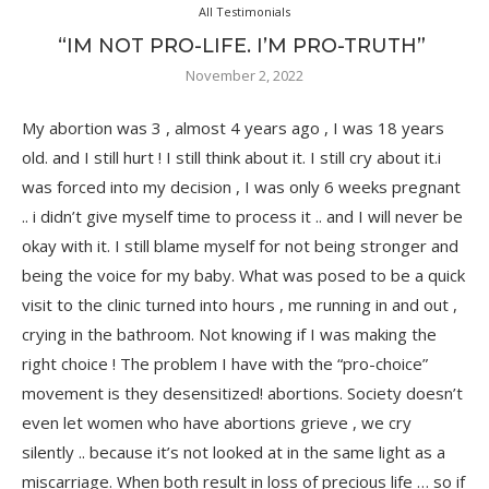
All Testimonials
“IM NOT PRO-LIFE. I’M PRO-TRUTH”
November 2, 2022
My abortion was 3 , almost 4 years ago , I was 18 years
old. and I still hurt ! I still think about it. I still cry about it.i
was forced into my decision , I was only 6 weeks pregnant
.. i didn’t give myself time to process it .. and I will never be
okay with it. I still blame myself for not being stronger and
being the voice for my baby. What was posed to be a quick
visit to the clinic turned into hours , me running in and out ,
crying in the bathroom. Not knowing if I was making the
right choice ! The problem I have with the “pro-choice”
movement is they desensitized! abortions. Society doesn’t
even let women who have abortions grieve , we cry
silently .. because it’s not looked at in the same light as a
miscarriage. When both result in loss of precious life … so if