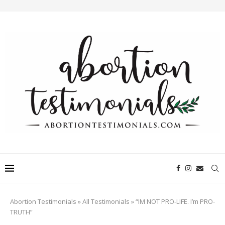
Abortion Testimonials
»
All Testimonials
»
“IM NOT PRO-LIFE. I’m PRO-
TRUTH”