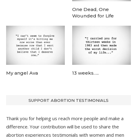
One Dead, One
Wounded for Life
My angel Ava
13 weeks…..
SUPPORT ABORTION TESTIMONIALS
Thank you for helping us reach more people and make a
difference. Your contribution will be used to share the
abortion experiences testimonials with women and men