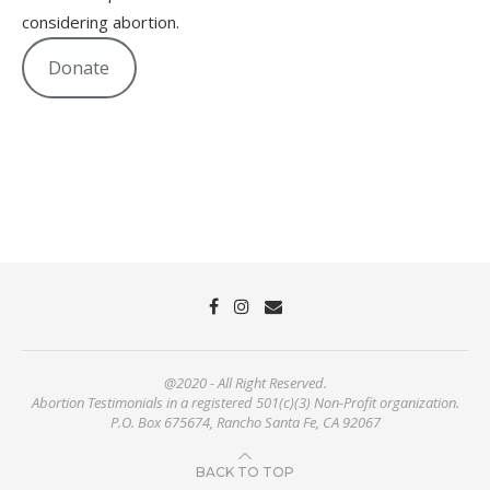
considering abortion.
Donate
@2020 - All Right Reserved.
Abortion Testimonials in a registered 501(c)(3) Non-Profit organization.
P.O. Box 675674, Rancho Santa Fe, CA 92067
BACK TO TOP