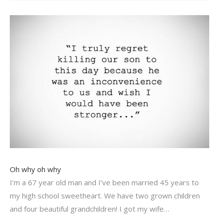
Oh why oh why
I’m a 67 year old man and I’ve been married 45 years to
my high school sweetheart. We have two grown children
and four beautiful grandchildren! I got my wife…