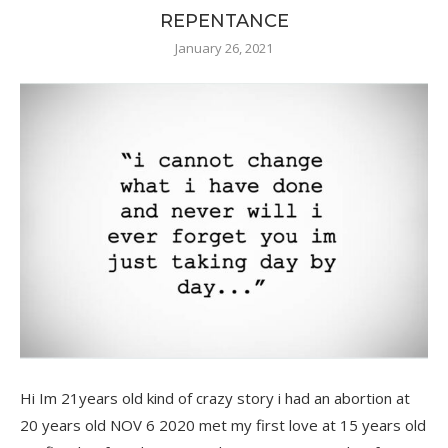
REPENTANCE
January 26, 2021
Hi Im 21years old kind of crazy story i had an abortion at
20 years old NOV 6 2020 met my first love at 15 years old