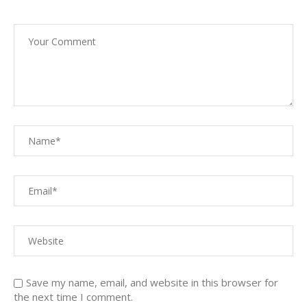
Save my name, email, and website in this browser for
the next time I comment.