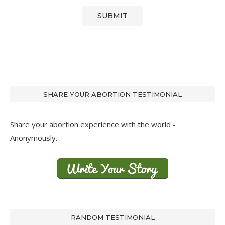
SHARE YOUR ABORTION TESTIMONIAL
Share your abortion experience with the world -
Anonymously.
RANDOM TESTIMONIAL