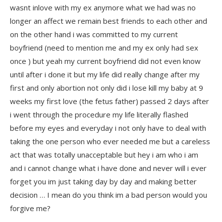
wasnt inlove with my ex anymore what we had was no
longer an affect we remain best friends to each other and
on the other hand i was committed to my current
boyfriend (need to mention me and my ex only had sex
once ) but yeah my current boyfriend did not even know
until after i done it but my life did really change after my
first and only abortion not only did i lose kill my baby at 9
weeks my first love (the fetus father) passed 2 days after
i went through the procedure my life literally flashed
before my eyes and everyday i not only have to deal with
taking the one person who ever needed me but a careless
act that was totally unacceptable but hey i am who i am
and i cannot change what i have done and never will i ever
forget you im just taking day by day and making better
decision … I mean do you think im a bad person would you
forgive me?