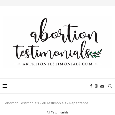
Abortion Testimonials
»
All Testimonials
»
Repentance
All Testimonials