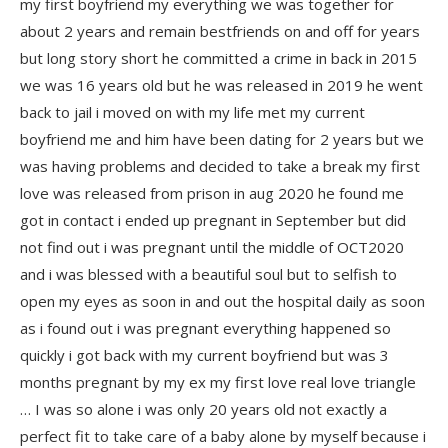
my first boyfriend my everything we was together for
about 2 years and remain bestfriends on and off for years
but long story short he committed a crime in back in 2015
we was 16 years old but he was released in 2019 he went
back to jail i moved on with my life met my current
boyfriend me and him have been dating for 2 years but we
was having problems and decided to take a break my first
love was released from prison in aug 2020 he found me
got in contact i ended up pregnant in September but did
not find out i was pregnant until the middle of OCT2020
and i was blessed with a beautiful soul but to selfish to
open my eyes as soon in and out the hospital daily as soon
as i found out i was pregnant everything happened so
quickly i got back with my current boyfriend but was 3
months pregnant by my ex my first love real love triangle
… I was so alone i was only 20 years old not exactly a
perfect fit to take care of a baby alone by myself because i