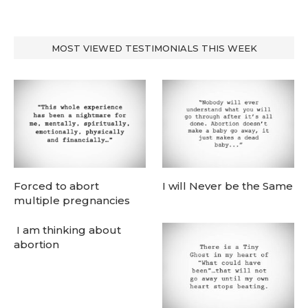
MOST VIEWED TESTIMONIALS THIS WEEK
Forced to abort
I will Never be the Same
multiple pregnancies
I am thinking about
abortion