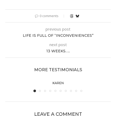
0 comments
previous post
LIFE IS FULL OF “INCONVENIENCES”
next post
13 WEEKS…..
MORE TESTIMONIALS
KAREN
LEAVE A COMMENT