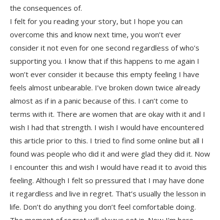
the consequences of.
I felt for you reading your story, but I hope you can
overcome this and know next time, you won’t ever
consider it not even for one second regardless of who’s
supporting you. I know that if this happens to me again I
won’t ever consider it because this empty feeling I have
feels almost unbearable. I’ve broken down twice already
almost as if in a panic because of this. I can’t come to
terms with it. There are women that are okay with it and I
wish I had that strength. I wish I would have encountered
this article prior to this. I tried to find some online but all I
found was people who did it and were glad they did it. Now
I encounter this and wish I would have read it to avoid this
feeling. Although I felt so pressured that I may have done
it regardless and live in regret. That’s usually the lesson in
life. Don’t do anything you don’t feel comfortable doing.