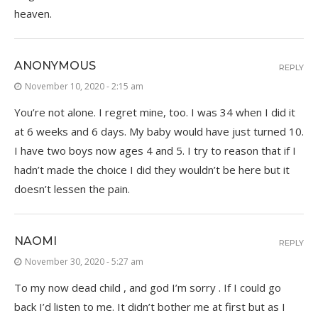
heaven.
ANONYMOUS
REPLY
November 10, 2020 - 2:15 am
You’re not alone. I regret mine, too. I was 34 when I did it
at 6 weeks and 6 days. My baby would have just turned 10.
I have two boys now ages 4 and 5. I try to reason that if I
hadn’t made the choice I did they wouldn’t be here but it
doesn’t lessen the pain.
NAOMI
REPLY
November 30, 2020 - 5:27 am
To my now dead child , and god I’m sorry . If I could go
back I’d listen to me. It didn’t bother me at first but as I