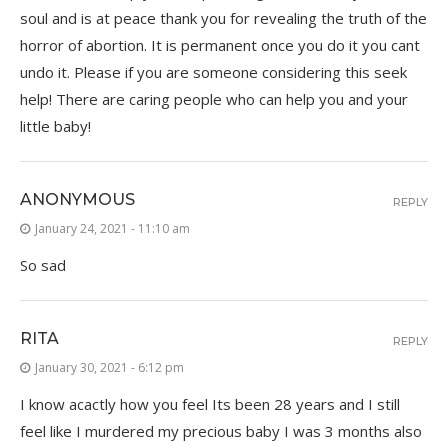
soul and is at peace thank you for revealing the truth of the
horror of abortion. It is permanent once you do it you cant
undo it. Please if you are someone considering this seek
help! There are caring people who can help you and your
little baby!
ANONYMOUS
REPLY
January 24, 2021 - 11:10 am
So sad
RITA
REPLY
January 30, 2021 - 6:12 pm
I know acactly how you feel Its been 28 years and I still
feel like I murdered my precious baby I was 3 months also