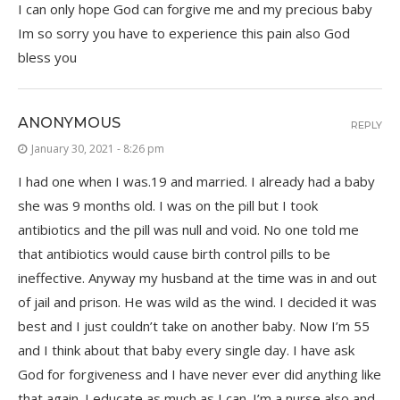
I can only hope God can forgive me and my precious baby
Im so sorry you have to experience this pain also God
bless you
ANONYMOUS
REPLY
January 30, 2021 - 8:26 pm
I had one when I was.19 and married. I already had a baby
she was 9 months old. I was on the pill but I took
antibiotics and the pill was null and void. No one told me
that antibiotics would cause birth control pills to be
ineffective. Anyway my husband at the time was in and out
of jail and prison. He was wild as the wind. I decided it was
best and I just couldn’t take on another baby. Now I’m 55
and I think about that baby every single day. I have ask
God for forgiveness and I have never ever did anything like
that again. I educate as much as I can. I’m a nurse also and