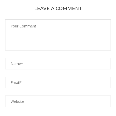
LEAVE A COMMENT