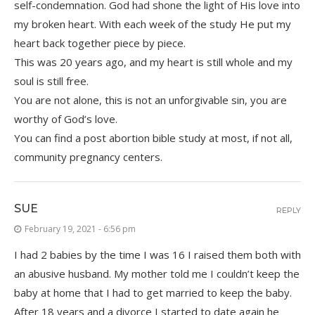
self-condemnation. God had shone the light of His love into
my broken heart. With each week of the study He put my
heart back together piece by piece.
This was 20 years ago, and my heart is still whole and my
soul is still free.
You are not alone, this is not an unforgivable sin, you are
worthy of God’s love.
You can find a post abortion bible study at most, if not all,
community pregnancy centers.
SUE
REPLY
February 19, 2021 - 6:56 pm
I had 2 babies by the time I was 16 I raised them both with
an abusive husband. My mother told me I couldn’t keep the
baby at home that I had to get married to keep the baby.
After 18 years and a divorce I started to date again he