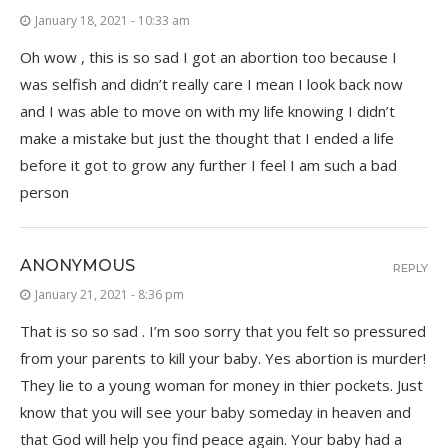
January 18, 2021 - 10:33 am
Oh wow , this is so sad I got an abortion too because I
was selfish and didn’t really care I mean I look back now
and I was able to move on with my life knowing I didn’t
make a mistake but just the thought that I ended a life
before it got to grow any further I feel I am such a bad
person
ANONYMOUS
REPLY
January 21, 2021 - 8:36 pm
That is so so sad . I’m soo sorry that you felt so pressured
from your parents to kill your baby. Yes abortion is murder!
They lie to a young woman for money in thier pockets. Just
know that you will see your baby someday in heaven and
that God will help you find peace again. Your baby had a