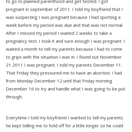
to go to planned parenthood and get tested. I got
pregnant in september of 2011. I told my boyfriend that I
was suspecting I was pregnant because I had spotting a
week before my period was due and that was not normal.
After I missed my period I waited 2 weeks to take a
pregnancy test. I took it and sure enough I was pregnant. I
waited a month to tell my parents because I had to come
to grips with the situation I was in. I found out November
21 2011 I was pregnant. I told my parents December 11.
That Friday they pressured me to have an abortion. I had
from Monday December 12 until that Friday morning
December 16 to try and handle what I was going to be put
through.
Everytime I told my boyfriend I wanted to tell my parents
he kept telling me to hold off for a little longer so he could