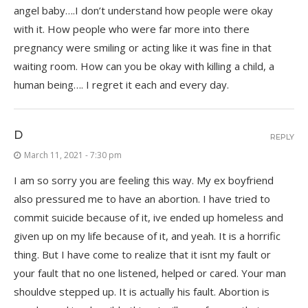
angel baby….I don’t understand how people were okay
with it. How people who were far more into there
pregnancy were smiling or acting like it was fine in that
waiting room. How can you be okay with killing a child, a
human being…. I regret it each and every day.
D
REPLY
March 11, 2021 - 7:30 pm
I am so sorry you are feeling this way. My ex boyfriend
also pressured me to have an abortion. I have tried to
commit suicide because of it, ive ended up homeless and
given up on my life because of it, and yeah. It is a horrific
thing. But I have come to realize that it isnt my fault or
your fault that no one listened, helped or cared. Your man
shouldve stepped up. It is actually his fault. Abortion is