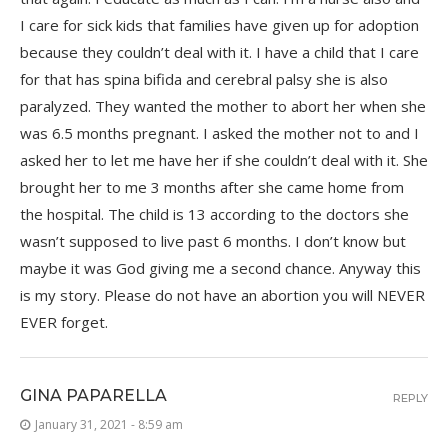
I care for sick kids that families have given up for adoption
because they couldn’t deal with it. I have a child that I care
for that has spina bifida and cerebral palsy she is also
paralyzed. They wanted the mother to abort her when she
was 6.5 months pregnant. I asked the mother not to and I
asked her to let me have her if she couldn’t deal with it. She
brought her to me 3 months after she came home from
the hospital. The child is 13 according to the doctors she
wasn’t supposed to live past 6 months. I don’t know but
maybe it was God giving me a second chance. Anyway this
is my story. Please do not have an abortion you will NEVER
EVER forget.
GINA PAPARELLA
REPLY
January 31, 2021 - 8:59 am