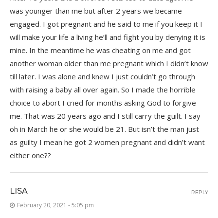
was younger than me but after 2 years we became
engaged. I got pregnant and he said to me if you keep it I
will make your life a living he’ll and fight you by denying it is
mine. In the meantime he was cheating on me and got
another woman older than me pregnant which I didn’t know
till later. I was alone and knew I just couldn’t go through
with raising a baby all over again. So I made the horrible
choice to abort I cried for months asking God to forgive
me. That was 20 years ago and I still carry the guilt. I say
oh in March he or she would be 21. But isn’t the man just
as guilty I mean he got 2 women pregnant and didn’t want
either one??
LISA
REPLY
February 20, 2021 - 5:05 pm