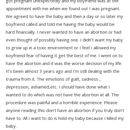
got pregnant unexpectedly and my boyfriend was at the
appointment with me when we found out I was pregnant.
We agreed to have the baby and then a day or so later my
boyfriend called and told me having the baby would be
hard financially. I never wanted to have an abortion or had
even thought of possibly having one. I didn’t want my baby
to grow up in a toxic environment or I feel I allowed my
boyfriend fear of having it get the best of me. I went on to
have the abortion and it was the worse decision of my life.
It’s been almost 3 years ago and I’m still dealing with the
trauma from it. The emotions of guilt, sadness ,
depression, ashamed,etc. I should have done what I
wanted to do which was not have the abortion at all. The
procedure was painful and a horrible experience. Please
anyone reading this don’t have an abortion if you truly don’t
have to. All I want to do is hold my baby because I killed my
baby.