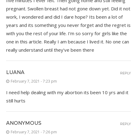
five minutes I ever felt. Then going home and still feeling
pregnant. Swollen breast had not gone down yet. Did it not
work, I wondered and did I dare hope? Its been a lot of
years and its something you never forget and the regret is
with you the rest of your life. I’m so sorry for girls like the
one in this article. Really I am because I lived it. No one can
really understand until they’ve been there
LUANA
REPLY
February 7, 2021 - 7:23 pm
I need help dealing with my abortion its been 10 yrs and it
still hurts
ANONYMOUS
REPLY
February 7, 2021 - 7:26 pm