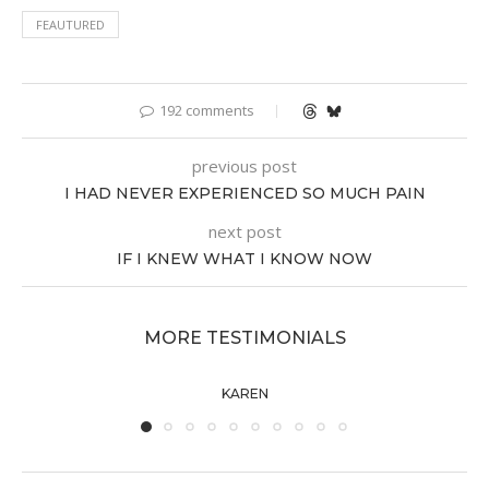
FEAUTURED
192 comments
previous post
I HAD NEVER EXPERIENCED SO MUCH PAIN
next post
IF I KNEW WHAT I KNOW NOW
MORE TESTIMONIALS
KAREN