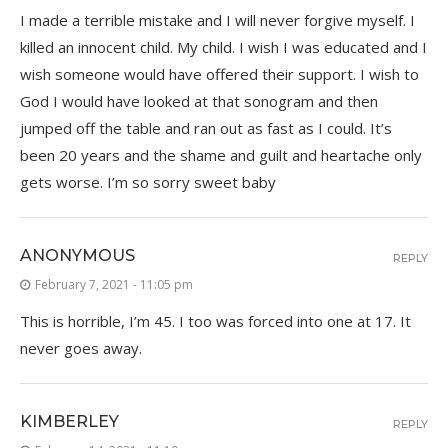
I made a terrible mistake and I will never forgive myself. I
killed an innocent child. My child. I wish I was educated and I
wish someone would have offered their support. I wish to
God I would have looked at that sonogram and then
jumped off the table and ran out as fast as I could. It’s
been 20 years and the shame and guilt and heartache only
gets worse. I’m so sorry sweet baby
ANONYMOUS
REPLY
February 7, 2021 - 11:05 pm
This is horrible, I’m 45. I too was forced into one at 17. It
never goes away.
KIMBERLEY
REPLY