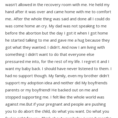
wasn’t allowed in the recovery room with me. He held my
hand after it was over and came home with me to comfort
me.. After the whole thing was said and done all I could do
was come home an cry. My dad was not speaking to me
before the abortion but the day I got it when I got home
he started talking to me and gave me a hug because they
got what they wanted. I didn’t. And now I am living with
something I didn’t want to do that everyone else
pressured me into, for the rest of my life. I regret it and I
want my baby back. I should have never listened to them. I
had no support though. My family, even my brother didn’t
support my adoption idea and neither did My boyfriends
parents or my boyfriend! He backed out on me and
stopped supporting me. I felt like the whole world was
against me.But if your pregnant and people are pushing
you to do abort the child, do what you want. Do what you