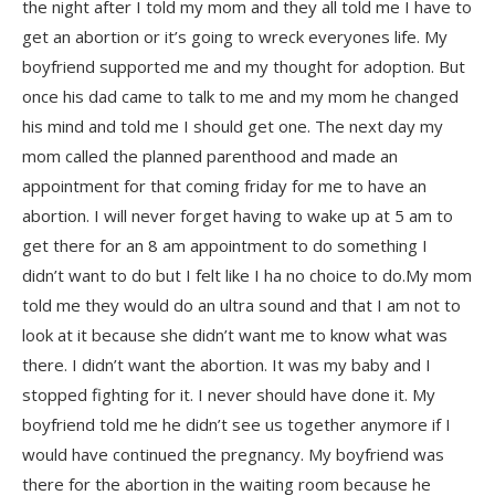
the night after I told my mom and they all told me I have to
get an abortion or it’s going to wreck everyones life. My
boyfriend supported me and my thought for adoption. But
once his dad came to talk to me and my mom he changed
his mind and told me I should get one. The next day my
mom called the planned parenthood and made an
appointment for that coming friday for me to have an
abortion. I will never forget having to wake up at 5 am to
get there for an 8 am appointment to do something I
didn’t want to do but I felt like I ha no choice to do.My mom
told me they would do an ultra sound and that I am not to
look at it because she didn’t want me to know what was
there. I didn’t want the abortion. It was my baby and I
stopped fighting for it. I never should have done it. My
boyfriend told me he didn’t see us together anymore if I
would have continued the pregnancy. My boyfriend was
there for the abortion in the waiting room because he