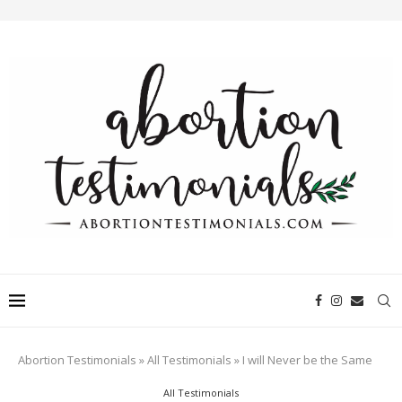
Abortion Testimonials
»
All Testimonials
»
I will Never be the Same
All Testimonials