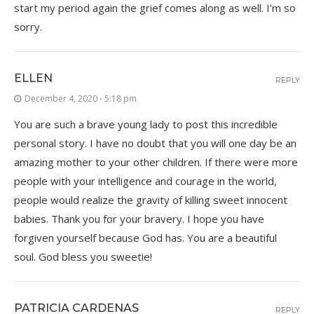
start my period again the grief comes along as well. I’m so
sorry.
ELLEN
REPLY
December 4, 2020 - 5:18 pm
You are such a brave young lady to post this incredible
personal story. I have no doubt that you will one day be an
amazing mother to your other children. If there were more
people with your intelligence and courage in the world,
people would realize the gravity of killing sweet innocent
babies. Thank you for your bravery. I hope you have
forgiven yourself because God has. You are a beautiful
soul. God bless you sweetie!
PATRICIA CARDENAS
REPLY