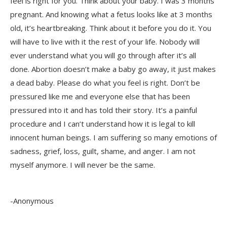
feel is right for you. Think about your baby. I was 3 months
pregnant. And knowing what a fetus looks like at 3 months
old, it’s heartbreaking. Think about it before you do it. You
will have to live with it the rest of your life. Nobody will
ever understand what you will go through after it’s all
done. Abortion doesn’t make a baby go away, it just makes
a dead baby. Please do what you feel is right. Don’t be
pressured like me and everyone else that has been
pressured into it and has told their story. It’s a painful
procedure and I can’t understand how it is legal to kill
innocent human beings. I am suffering so many emotions of
sadness, grief, loss, guilt, shame, and anger. I am not
myself anymore. I will never be the same.
-Anonymous