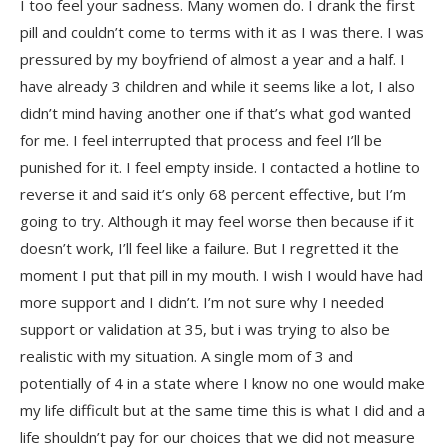
I too feel your sadness. Many women do. I drank the first
pill and couldn’t come to terms with it as I was there. I was
pressured by my boyfriend of almost a year and a half. I
have already 3 children and while it seems like a lot, I also
didn’t mind having another one if that’s what god wanted
for me. I feel interrupted that process and feel I’ll be
punished for it. I feel empty inside. I contacted a hotline to
reverse it and said it’s only 68 percent effective, but I’m
going to try. Although it may feel worse then because if it
doesn’t work, I’ll feel like a failure. But I regretted it the
moment I put that pill in my mouth. I wish I would have had
more support and I didn’t. I’m not sure why I needed
support or validation at 35, but i was trying to also be
realistic with my situation. A single mom of 3 and
potentially of 4 in a state where I know no one would make
my life difficult but at the same time this is what I did and a
life shouldn’t pay for our choices that we did not measure