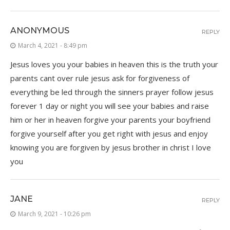
ANONYMOUS
REPLY
March 4, 2021 - 8:49 pm
Jesus loves you your babies in heaven this is the truth your
parents cant over rule jesus ask for forgiveness of
everything be led through the sinners prayer follow jesus
forever 1 day or night you will see your babies and raise
him or her in heaven forgive your parents your boyfriend
forgive yourself after you get right with jesus and enjoy
knowing you are forgiven by jesus brother in christ I love
you
JANE
REPLY
March 9, 2021 - 10:26 pm