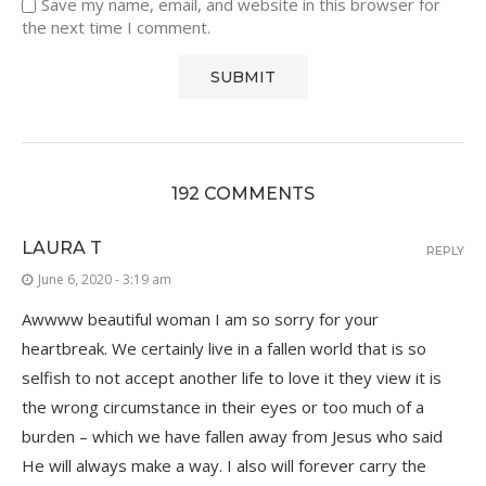
Save my name, email, and website in this browser for
the next time I comment.
192 COMMENTS
LAURA T
REPLY
June 6, 2020 - 3:19 am
Awwww beautiful woman I am so sorry for your
heartbreak. We certainly live in a fallen world that is so
selfish to not accept another life to love it they view it is
the wrong circumstance in their eyes or too much of a
burden – which we have fallen away from Jesus who said
He will always make a way. I also will forever carry the