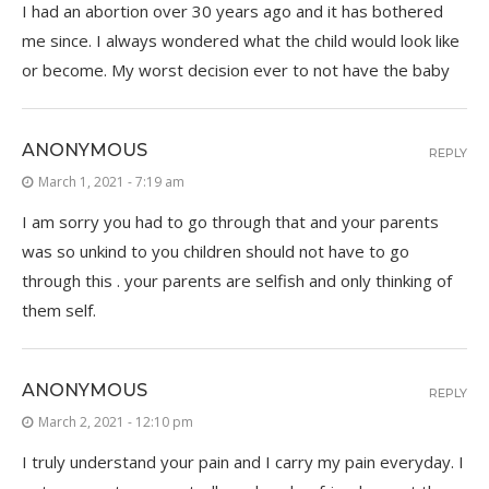
I had an abortion over 30 years ago and it has bothered
me since. I always wondered what the child would look like
or become. My worst decision ever to not have the baby
ANONYMOUS
REPLY
March 1, 2021 - 7:19 am
I am sorry you had to go through that and your parents
was so unkind to you children should not have to go
through this . your parents are selfish and only thinking of
them self.
ANONYMOUS
REPLY
March 2, 2021 - 12:10 pm
I truly understand your pain and I carry my pain everyday. I