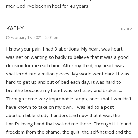
me? God I’ve been in heel for 40 years
KATHY
REPLY
February 18, 2021 - 5:04 pm
I know your pain. I had 3 abortions. My heart was heart
was set on wanting so badly to believe that it was a good
decision for me each time. After my third, my heart was
shattered into a million pieces. My world went dark. It was
hard to get up and out of bed each day. It was hard to
breathe because my heart was so heavy and broken….
Through some very improbable steps, ones that I wouldn’t
have known to take on my own, I was led to a post-
abortion bible study. I understand now that it was the
Lord’s loving hand that walked me there. Through it I found
freedom from the shame, the guilt, the self-hatred and the