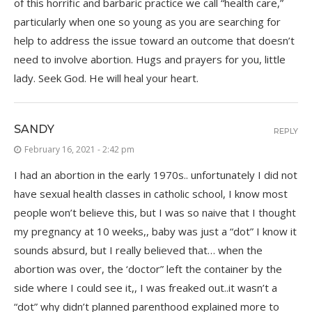
of this horrific and barbaric practice we call “health care,”
particularly when one so young as you are searching for
help to address the issue toward an outcome that doesn’t
need to involve abortion. Hugs and prayers for you, little
lady. Seek God. He will heal your heart.
SANDY
REPLY
February 16, 2021 - 2:42 pm
I had an abortion in the early 1970s.. unfortunately I did not
have sexual health classes in catholic school, I know most
people won’t believe this, but I was so naive that I thought
my pregnancy at 10 weeks,, baby was just a “dot” I know it
sounds absurd, but I really believed that… when the
abortion was over, the ‘doctor” left the container by the
side where I could see it,, I was freaked out..it wasn’t a
“dot” why didn’t planned parenthood explained more to