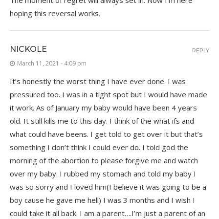
The moment of regret will always set in. Now I’m here
hoping this reversal works.
NICKOLE
REPLY
March 11, 2021 - 4:09 pm
It’s honestly the worst thing I have ever done. I was
pressured too. I was in a tight spot but I would have made
it work. As of January my baby would have been 4 years
old. It still kills me to this day. I think of the what ifs and
what could have beens. I get told to get over it but that’s
something I don’t think I could ever do. I told god the
morning of the abortion to please forgive me and watch
over my baby. I rubbed my stomach and told my baby I
was so sorry and I loved him(I believe it was going to be a
boy cause he gave me hell) I was 3 months and I wish I
could take it all back. I am a parent….I’m just a parent of an