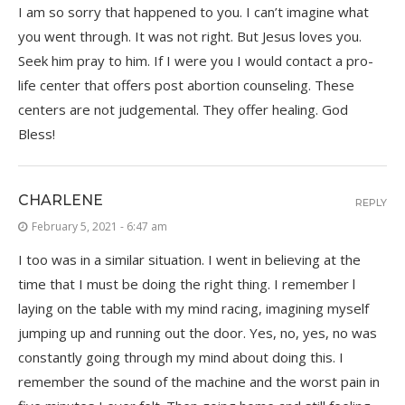
I am so sorry that happened to you. I can’t imagine what
you went through. It was not right. But Jesus loves you.
Seek him pray to him. If I were you I would contact a pro-
life center that offers post abortion counseling. These
centers are not judgemental. They offer healing. God
Bless!
CHARLENE
REPLY
February 5, 2021 - 6:47 am
I too was in a similar situation. I went in believing at the
time that I must be doing the right thing. I remember l
laying on the table with my mind racing, imagining myself
jumping up and running out the door. Yes, no, yes, no was
constantly going through my mind about doing this. I
remember the sound of the machine and the worst pain in