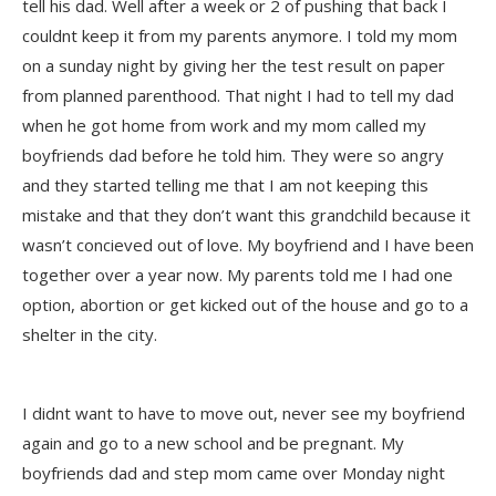
tell his dad. Well after a week or 2 of pushing that back I
couldnt keep it from my parents anymore. I told my mom
on a sunday night by giving her the test result on paper
from planned parenthood. That night I had to tell my dad
when he got home from work and my mom called my
boyfriends dad before he told him. They were so angry
and they started telling me that I am not keeping this
mistake and that they don’t want this grandchild because it
wasn’t concieved out of love. My boyfriend and I have been
together over a year now. My parents told me I had one
option, abortion or get kicked out of the house and go to a
shelter in the city.
I didnt want to have to move out, never see my boyfriend
again and go to a new school and be pregnant. My
boyfriends dad and step mom came over Monday night