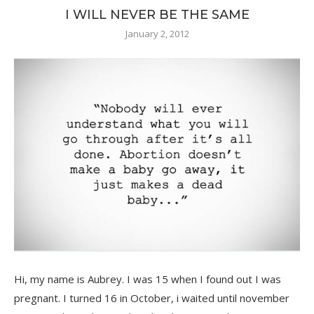
I WILL NEVER BE THE SAME
January 2, 2012
Hi, my name is Aubrey. I was 15 when I found out I was
pregnant. I turned 16 in October, i waited until november