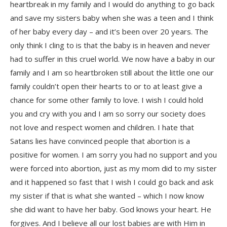
heartbreak in my family and I would do anything to go back
and save my sisters baby when she was a teen and I think
of her baby every day – and it’s been over 20 years. The
only think I cling to is that the baby is in heaven and never
had to suffer in this cruel world. We now have a baby in our
family and I am so heartbroken still about the little one our
family couldn’t open their hearts to or to at least give a
chance for some other family to love. I wish I could hold
you and cry with you and I am so sorry our society does
not love and respect women and children. I hate that
Satans lies have convinced people that abortion is a
positive for women. I am sorry you had no support and you
were forced into abortion, just as my mom did to my sister
and it happened so fast that I wish I could go back and ask
my sister if that is what she wanted – which I now know
she did want to have her baby. God knows your heart. He
forgives. And I believe all our lost babies are with Him in