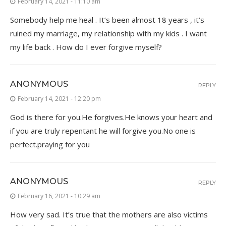
February 14, 2021 - 11:10 am
Somebody help me heal . It’s been almost 18 years , it’s
ruined my marriage, my relationship with my kids . I want
my life back . How do I ever forgive myself?
ANONYMOUS
REPLY
February 14, 2021 - 12:20 pm
God is there for you.He forgives.He knows your heart and
if you are truly repentant he will forgive you.No one is
perfect.praying for you
ANONYMOUS
REPLY
February 16, 2021 - 10:29 am
How very sad. It’s true that the mothers are also victims