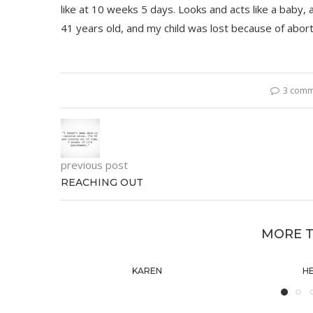
like at 10 weeks 5 days. Looks and acts like a baby,
41 years old, and my child was lost because of aborti
3 com
previous post
REACHING OUT
MORE T
KAREN
H