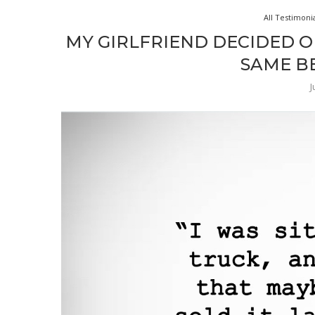
All Testimoni
MY GIRLFRIEND DECIDED O
SAME BE
J