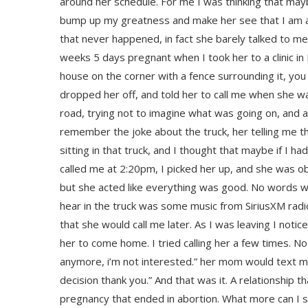
around her schedule. For me I was thinking that m
bump up my greatness and make her see that I am a
that never happened, in fact she barely talked to m
weeks 5 days pregnant when I took her to a clinic in 
house on the corner with a fence surrounding it, you 
dropped her off, and told her to call me when she w
road, trying not to imagine what was going on, and al
remember the joke about the truck, her telling me tha
sitting in that truck, and I thought that maybe if I 
called me at 2:20pm, I picked her up, and she was obv
but she acted like everything was good. No words we
hear in the truck was some music from SiriusXM radio
that she would call me later. As I was leaving I not
her to come home. I tried calling her a few times. No
anymore, i’m not interested.” her mom would text 
decision thank you.” And that was it. A relationship t
pregnancy that ended in abortion. What more can I s