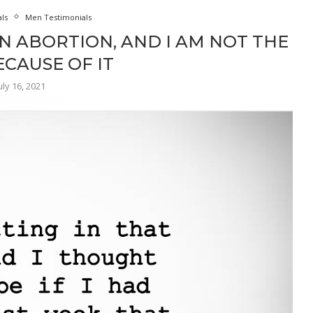
als
Men Testimonials
N ABORTION, AND I AM NOT THE
CAUSE OF IT
uly 16, 2021