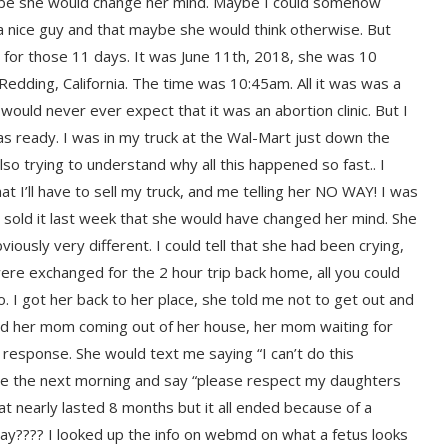
aybe she would change her mind. Maybe I could somehow
 nice guy and that maybe she would think otherwise. But
e for those 11 days. It was June 11th, 2018, she was 10
Redding, California. The time was 10:45am. All it was was a
would never ever expect that it was an abortion clinic. But I
as ready. I was in my truck at the Wal-Mart just down the
so trying to understand why all this happened so fast.. I
t I’ll have to sell my truck, and me telling her NO WAY! I was
had sold it last week that she would have changed her mind. She
iously very different. I could tell that she had been crying,
re exchanged for the 2 hour trip back home, all you could
. I got her back to her place, she told me not to get out and
iced her mom coming out of her house, her mom waiting for
 response. She would text me saying “I can’t do this
me the next morning and say “please respect my daughters
hat nearly lasted 8 months but it all ended because of a
ay???? I looked up the info on webmd on what a fetus looks