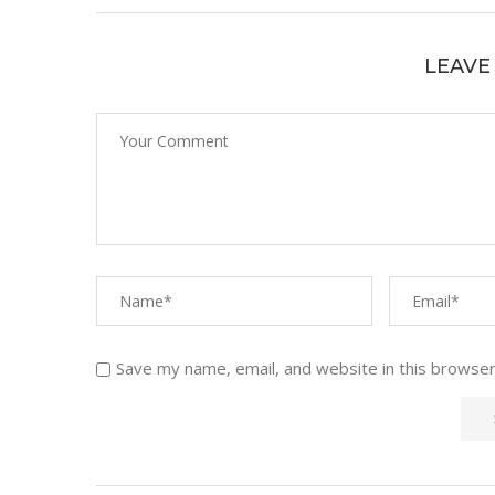
LEAVE
Save my name, email, and website in this browser