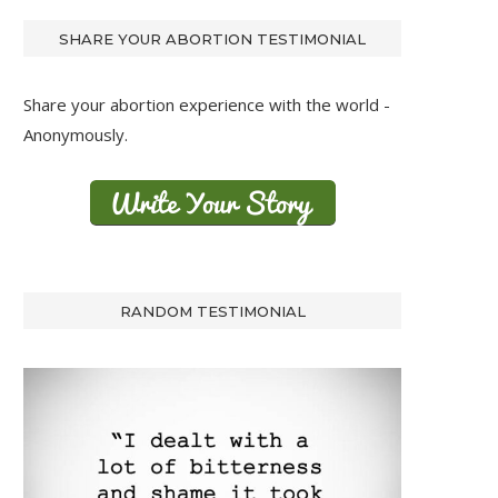
SHARE YOUR ABORTION TESTIMONIAL
Share your abortion experience with the world -
Anonymously.
RANDOM TESTIMONIAL