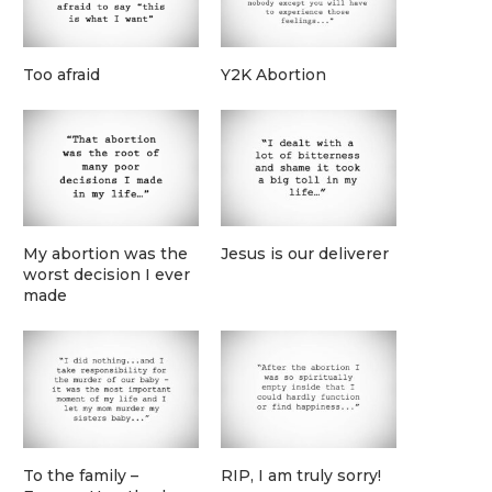
Too afraid
Y2K Abortion
My abortion was the
Jesus is our deliverer
worst decision I ever
made
To the family –
RIP, I am truly sorry!