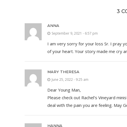
3 
ANNA
September 9, 2021 - 6:57 pm
I am very sorry for your loss Sr. I pray 
of your heart. Your story made me cry and
MARY THERESA
June 25, 2022 - 9:25 am
Dear Young Man,
Please check out Rachel’s Vineyard mini
deal with the pain you are feeling. May G
HANNA