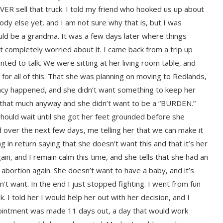
R sell that truck. I told my friend who hooked us up about
ody else yet, and I am not sure why that is, but I was
ld be a grandma. It was a few days later where things
n’t completely worried about it. I came back from a trip up
nted to talk. We were sitting at her living room table, and
 for all of this. That she was planning on moving to Redlands,
nancy happened, and she didn’t want something to keep her
 that much anyway and she didn’t want to be a “BURDEN.”
hould wait until she got her feet grounded before she
 over the next few days, me telling her that we can make it
g in return saying that she doesn’t want this and that it’s her
n, and I remain calm this time, and she tells that she had an
abortion again. She doesn’t want to have a baby, and it’s
’t want. In the end I just stopped fighting. I went from fun
 I told her I would help her out with her decision, and I
appointment was made 11 days out, a day that would work