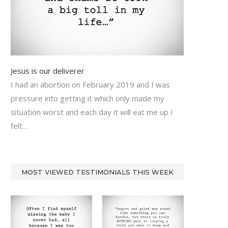
Jesus is our deliverer
I had an abortion on February 2019 and I was
pressure into getting it which only made my
situation worst and each day it will eat me up I
felt…
MOST VIEWED TESTIMONIALS THIS WEEK