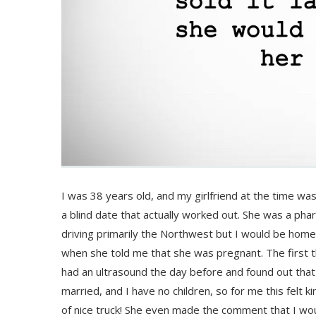
I was 38 years old, and my girlfriend at the time was 
a blind date that actually worked out. She was a phar
driving primarily the Northwest but I would be ho
when she told me that she was pregnant. The first t
had an ultrasound the day before and found out tha
married, and I have no children, so for me this felt 
of nice truck! She even made the comment that I would