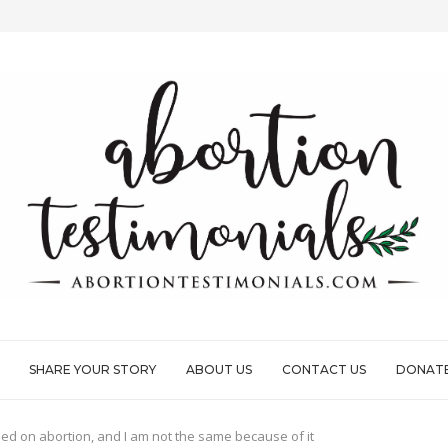
CONSUMING PAIN
ND FULL OF...
LE...
G I’D EVER DONE
SHARE YOUR STORY
ABOUT US
CONTACT US
DONAT
ded on abortion, and I am not the same because of it