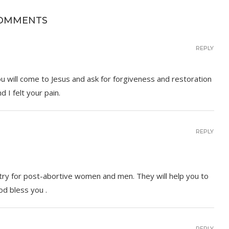
COMMENTS
REPLY
you will come to Jesus and ask for forgiveness and restoration
 I felt your pain.
REPLY
stry for post-abortive women and men. They will help you to
od bless you .
REPLY