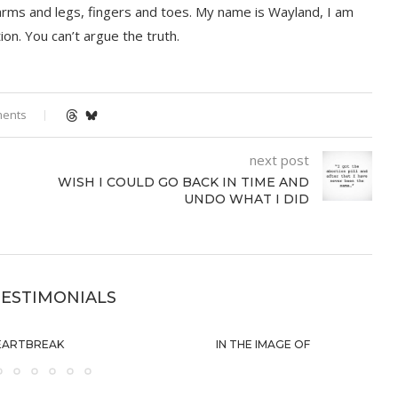
 arms and legs, fingers and toes. My name is Wayland, I am
on. You can’t argue the truth.
ments
next post
WISH I COULD GO BACK IN TIME AND
UNDO WHAT I DID
ESTIMONIALS
EARTBREAK
IN THE IMAGE OF