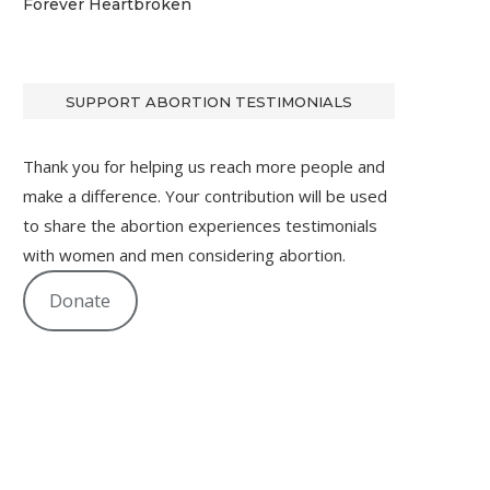
Forever Heartbroken
SUPPORT ABORTION TESTIMONIALS
Thank you for helping us reach more people and
make a difference. Your contribution will be used
to share the abortion experiences testimonials
with women and men considering abortion.
Donate