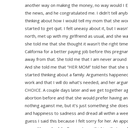
another way on making the money, no way would I EVE
the news, and he congratulated me. I didn’t tell anyb
thinking about how I would tell my mom that she wou
started to get quit. I felt uneasy about it, but I was
north, met up with my girlfriend as usual, and she wa
she told me that she thought it wasn’t the right time
California for a better paying job before this preg
away from that. She told me that I am never around
And she told me that “HER MOM” told her that she s
started thinking about a family. Arguments happened
work and that I will do what’s needed, and her arguin
CHOICE. A couple days later and we get together agai
abortion before and that she would prefer having an 
nothing against me, but it’s just something she doesn
and happiness to sadness and dread all within a week.
guess I said this because I felt sorry for her. An 