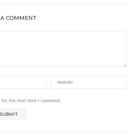
 A COMMENT
 for the next time I comment.