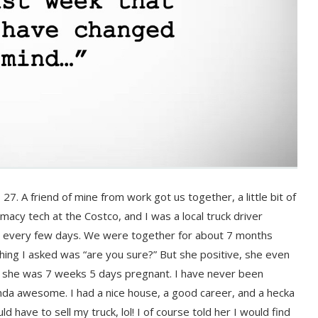
27. A friend of mine from work got us together, a little bit of
macy tech at the Costco, and I was a local truck driver
me every few days. We were together for about 7 months
hing I asked was “are you sure?” But she positive, she even
t she was 7 weeks 5 days pregnant. I have never been
kinda awesome. I had a nice house, a good career, and a hecka
 have to sell my truck, lol! I of course told her I would find